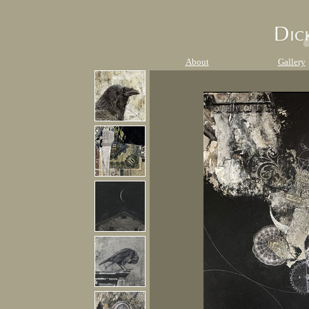
About
Gallery