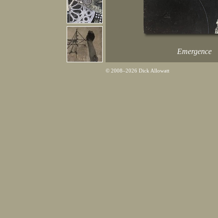
Emergence
© 2008–2026 Dick Allowatt