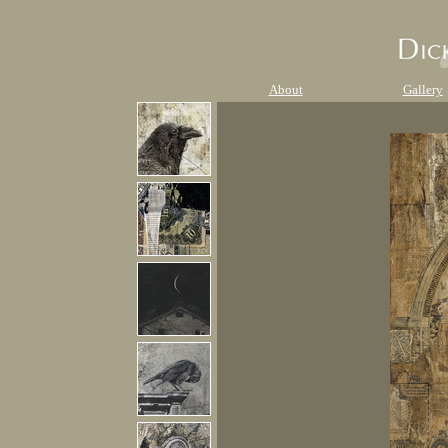
About
Gallery