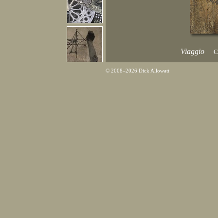
Viaggio
C
© 2008–2026 Dick Allowatt