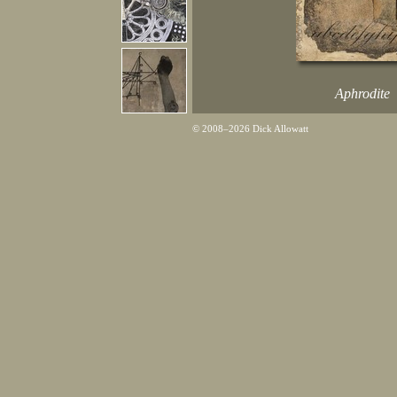
Aphrodite
© 2008–2026 Dick Allowatt