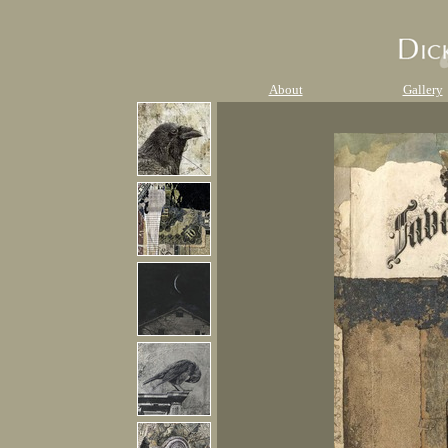
About
Gallery