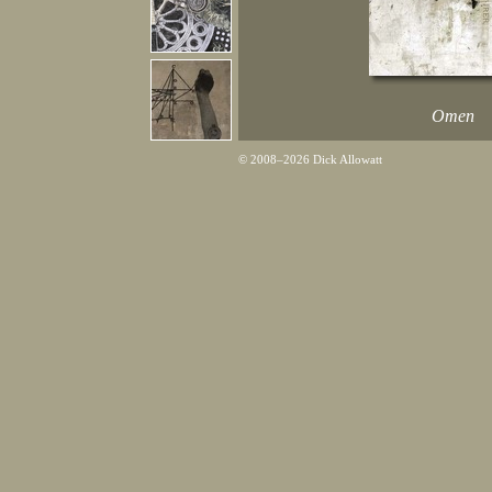
Omen
© 2008–2026 Dick Allowatt