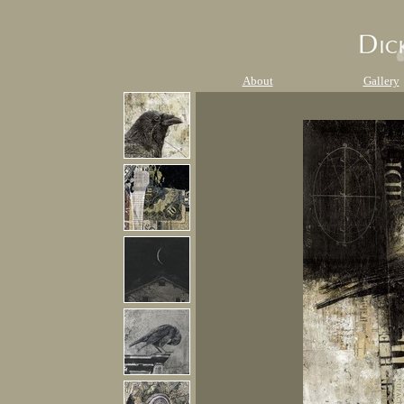
About
Gallery